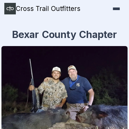
Cross Trail Outfitters
Bexar County Chapter