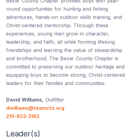
Bexar County Chapter provides boys with year-
round opportunities for hunting and fishing
adventures, hands-on outdoor skills training, and
Christ-centered mentorship. Through these
experiences, young men grow in character,
leadership, and faith, all while forming lifelong
friendships and learning the value of stewardship
and brotherhood. The Bexar County Chapter is
committed to preserving our outdoor heritage and
equipping boys to become strong, Christ-centered
leaders for their families and communities.
David Williams,
Outfitter
dwilliams@teamcto.org
210-823-3182
Leader(s)