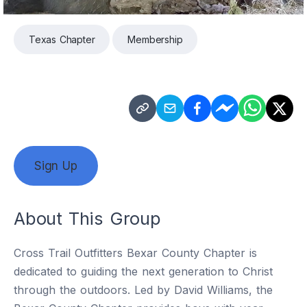
Texas Chapter
Membership
Sign Up
About This Group
Cross Trail Outfitters Bexar County Chapter is
dedicated to guiding the next generation to Christ
through the outdoors. Led by David Williams, the