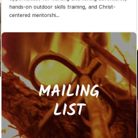
hands-on outdoor skills training, and Christ-
centered mentorshi...