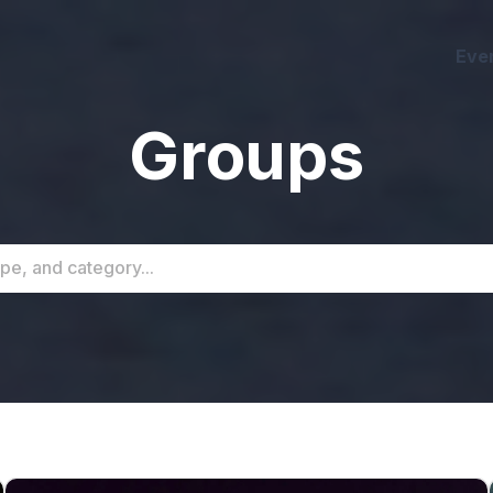
Eve
Groups