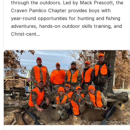
through the outdoors. Led by Mack Prescott, the
Craven Pamlico Chapter provides boys with
year-round opportunities for hunting and fishing
adventures, hands-on outdoor skills training, and
Christ-cent...