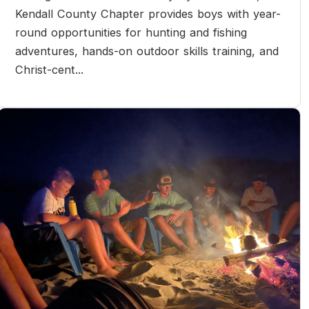
Kendall County Chapter provides boys with year-
round opportunities for hunting and fishing
adventures, hands-on outdoor skills training, and
Christ-cent...