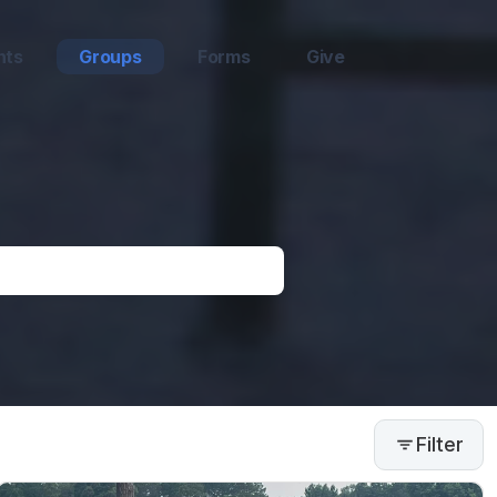
nts
Groups
Forms
Give
Filter