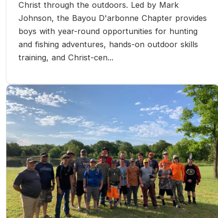
Christ through the outdoors. Led by Mark
Johnson, the Bayou D'arbonne Chapter provides
boys with year-round opportunities for hunting
and fishing adventures, hands-on outdoor skills
training, and Christ-cen...