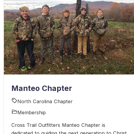
Manteo Chapter
North Carolina Chapter
Membership
Cross Trail Outfitters Manteo Chapter is
dedicated to guiding the next generation to Christ