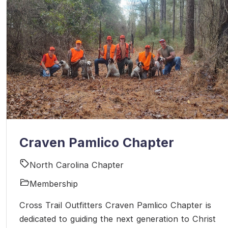
Craven Pamlico Chapter
North Carolina Chapter
Membership
Cross Trail Outfitters Craven Pamlico Chapter is
dedicated to guiding the next generation to Christ