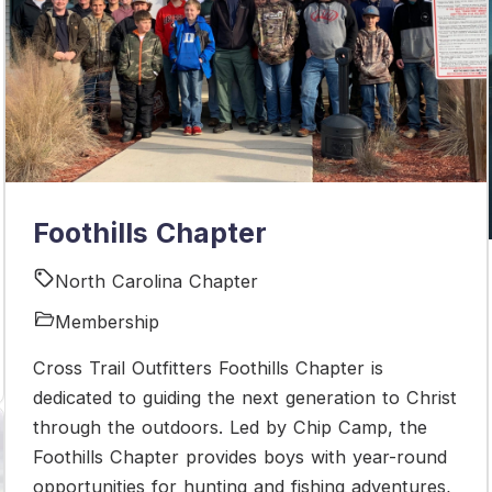
Foothills Chapter
North Carolina Chapter
Membership
Cross Trail Outfitters Foothills Chapter is
dedicated to guiding the next generation to Christ
through the outdoors. Led by Chip Camp, the
Foothills Chapter provides boys with year-round
opportunities for hunting and fishing adventures,