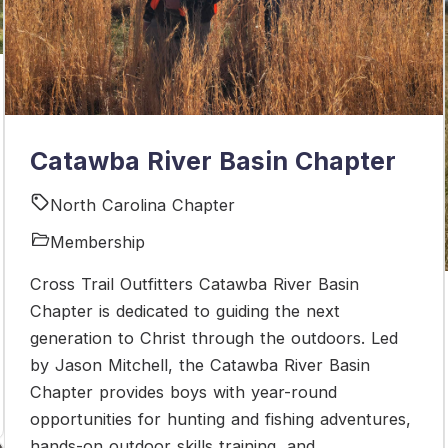
Catawba River Basin Chapter
North Carolina Chapter
Membership
Cross Trail Outfitters Catawba River Basin
Chapter is dedicated to guiding the next
generation to Christ through the outdoors. Led
by Jason Mitchell, the Catawba River Basin
Chapter provides boys with year-round
opportunities for hunting and fishing adventures,
hands-on outdoor skills training, and ...