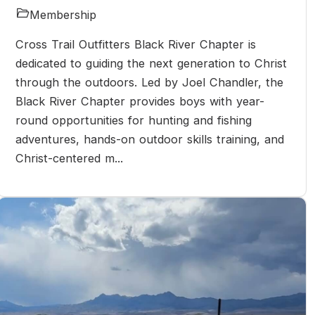
Membership
Cross Trail Outfitters Black River Chapter is
dedicated to guiding the next generation to Christ
through the outdoors. Led by Joel Chandler, the
Black River Chapter provides boys with year-
round opportunities for hunting and fishing
adventures, hands-on outdoor skills training, and
Christ-centered m...