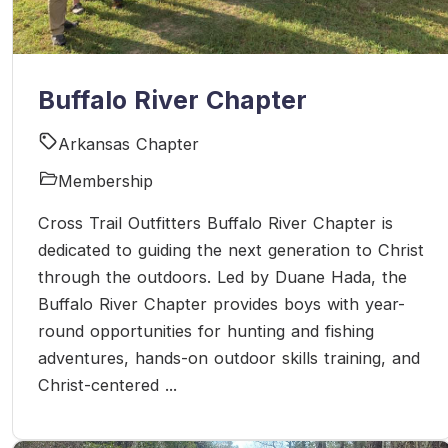
Buffalo River Chapter
Arkansas Chapter
Membership
Cross Trail Outfitters Buffalo River Chapter is
dedicated to guiding the next generation to Christ
through the outdoors. Led by Duane Hada, the
Buffalo River Chapter provides boys with year-
round opportunities for hunting and fishing
adventures, hands-on outdoor skills training, and
Christ-centered ...