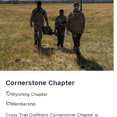
Cornerstone Chapter
Wyoming Chapter
Membership
Cross Trail Outfitters Cornerstone Chapter is