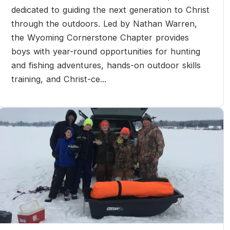
dedicated to guiding the next generation to Christ
through the outdoors. Led by Nathan Warren,
the Wyoming Cornerstone Chapter provides
boys with year-round opportunities for hunting
and fishing adventures, hands-on outdoor skills
training, and Christ-ce...