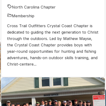
North Carolina Chapter
Membership
Cross Trail Outfitters Crystal Coast Chapter is
dedicated to guiding the next generation to Christ
through the outdoors. Led by Mathew Mayse,
the Crystal Coast Chapter provides boys with
year-round opportunities for hunting and fishing
adventures, hands-on outdoor skills training, and
Christ-centere...