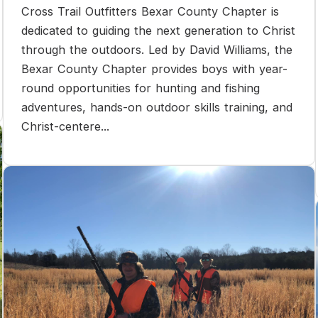
Cross Trail Outfitters Bexar County Chapter is
dedicated to guiding the next generation to Christ
through the outdoors. Led by David Williams, the
Bexar County Chapter provides boys with year-
round opportunities for hunting and fishing
adventures, hands-on outdoor skills training, and
Christ-centere...