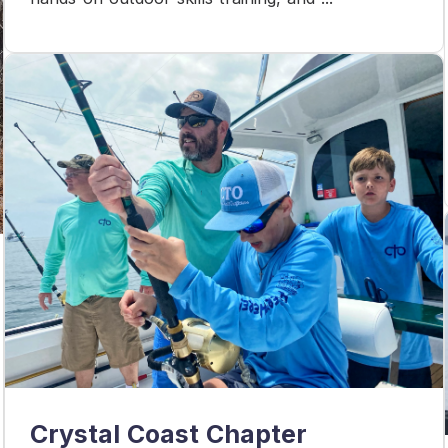
Crystal Coast Chapter