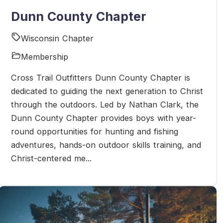
Dunn County Chapter
Wisconsin Chapter
Membership
Cross Trail Outfitters Dunn County Chapter is
dedicated to guiding the next generation to Christ
through the outdoors. Led by Nathan Clark, the
Dunn County Chapter provides boys with year-
round opportunities for hunting and fishing
adventures, hands-on outdoor skills training, and
Christ-centered me...