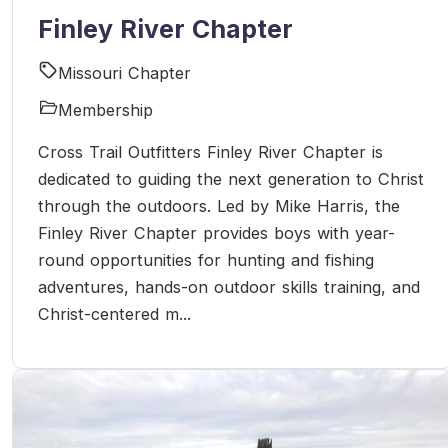
Finley River Chapter
Missouri Chapter
Membership
Cross Trail Outfitters Finley River Chapter is
dedicated to guiding the next generation to Christ
through the outdoors. Led by Mike Harris, the
Finley River Chapter provides boys with year-
round opportunities for hunting and fishing
adventures, hands-on outdoor skills training, and
Christ-centered m...