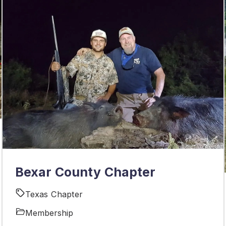
Bexar County Chapter
Texas Chapter
Membership