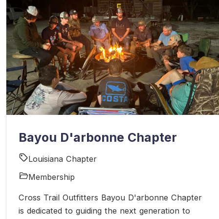
Bayou D'arbonne Chapter
Louisiana Chapter
Membership
Cross Trail Outfitters Bayou D'arbonne Chapter
is dedicated to guiding the next generation to