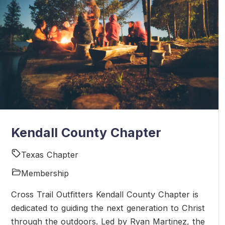
Kendall County Chapter
Texas Chapter
Membership
Cross Trail Outfitters Kendall County Chapter is
dedicated to guiding the next generation to Christ
through the outdoors. Led by Ryan Martinez, the