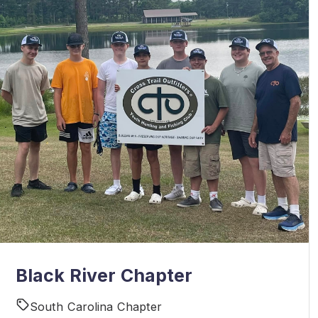
Black River Chapter
South Carolina Chapter