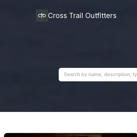
Cross Trail Outfitters